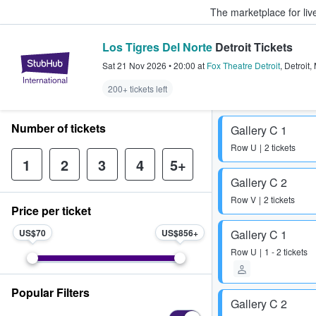
The marketplace for liv
Los Tigres Del Norte
Detroit Tickets
StubHub – Where Fans Buy & Sel
Sat 21 Nov 2026
•
20:00
at
Fox Theatre Detroit
,
Detroit
,
200+ tickets left
Number of tickets
Gallery C 1
Row
U
2 tickets
1
2
3
4
5+
Gallery C 2
Row
V
2 tickets
Price per ticket
US$70
US$856
Gallery C 1
Row
U
1 - 2 tickets
Popular Filters
Gallery C 2