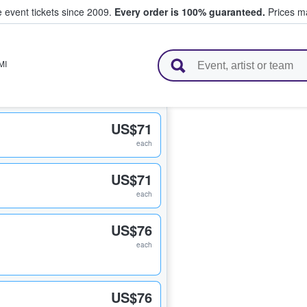
e event tickets since 2009.
Every order is 100% guaranteed.
Prices ma
l Tickets
MI
US$71
each
US$71
each
US$76
each
US$76