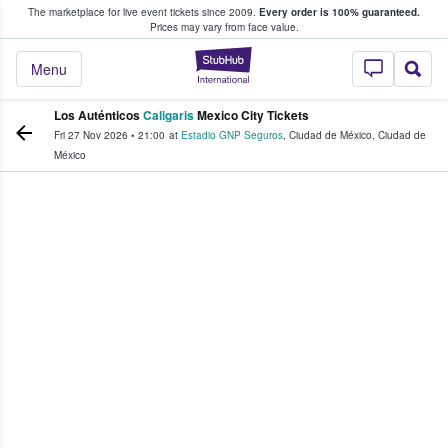
The marketplace for live event tickets since 2009.
Every order is 100% guaranteed.
e Fans Buy & Sell Tickets
Prices may vary from face value.
StubHub – Where F
Menu
Los Auténticos
Caligaris
Mexico City Tickets
Fri 27 Nov 2026
•
21:00
at
Estadio GNP Seguros
,
Ciudad de México
,
Ciudad de
México