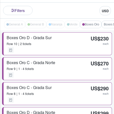
Filters
USD
General A
General B
Naranja
Verde
Boxes Oro
Boxes 
Boxes Oro D - Grada Sur
US$230
Row
10
2 tickets
each
Boxes Oro C - Grada Norte
US$270
Row
9
1 - 4 tickets
each
Boxes Oro C - Grada Sur
US$290
Row
8
1 - 4 tickets
each
Boxes Oro D - Grada Norte
US$299