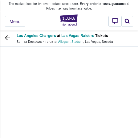
The marketplace for live event tickets since 2009.
Every order is 100% guaranteed.
e Fans Buy & Sell Tickets
Prices may vary from face value.
StubHub – Where F
Menu
Los Angeles Chargers
at
Las Vegas Raiders
Tickets
Sun 13 Dec 2026
•
13:05
at
Allegiant Stadium
,
Las Vegas
,
Nevada