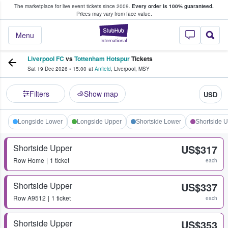
The marketplace for live event tickets since 2009.
Every order is 100% guaranteed.
e Fans Buy & Sell Tickets
Prices may vary from face value.
StubHub – Where F
Menu
Liverpool FC
vs
Tottenham Hotspur
Tickets
Sat 19 Dec 2026
•
15:00
at
Anfield
,
Liverpool
,
MSY
Filters
Show map
USD
Longside Lower
Longside Upper
Shortside Lower
Shortside 
Shortside Upper
US$317
Row
Home
1 ticket
each
Shortside Upper
US$337
Row
A9512
1 ticket
each
Shortside Upper
US$353