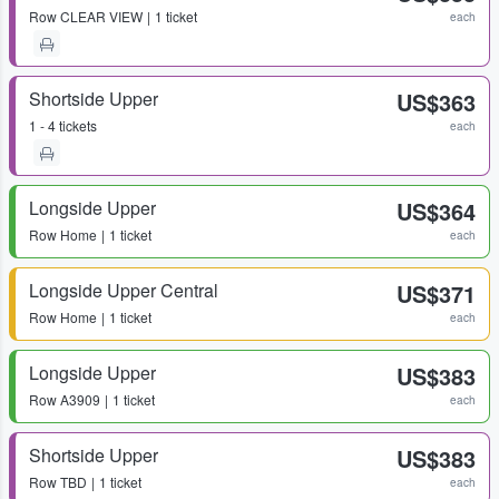
Row
CLEAR VIEW
1 ticket
each
Shortside Upper
US$363
1 - 4 tickets
each
Longside Upper
US$364
Row
Home
1 ticket
each
Longside Upper Central
US$371
Row
Home
1 ticket
each
Longside Upper
US$383
Row
A3909
1 ticket
each
Shortside Upper
US$383
Row
TBD
1 ticket
each