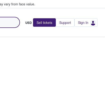
y vary from face value.
Sell tickets
Support
Sign In
USD