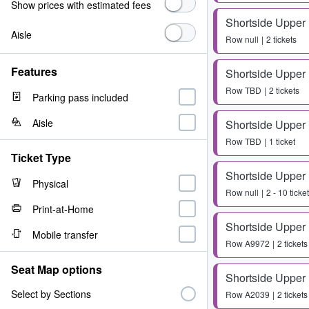
Show prices with estimated fees
Shortside Upper
Aisle
Row
null
2 tickets
Features
Shortside Upper
Row
TBD
2 tickets
Parking pass included
Aisle
Shortside Upper
Row
TBD
1 ticket
Ticket Type
Shortside Upper
Physical
Row
null
2 - 10 ticke
Print-at-Home
Shortside Upper
Mobile transfer
Row
A9972
2 tickets
Seat Map options
Shortside Upper
Select by Sections
Row
A2039
2 tickets