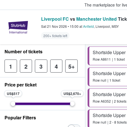
The marketplace for liv
Liverpool FC
vs
Manchester United
Tick
StubHub – Where Fans Buy & Sel
Sat 21 Nov 2026
•
15:00
at
Anfield
,
Liverpool
,
MSY
200+ tickets left
Number of tickets
Shortside Upper
Row
A8611
1 ticket
1
2
3
4
5+
Shortside Upper
Row
null
1 ticket
Price per ticket
US$517
US$2,670
Shortside Upper
Row
A6352
2 tickets
Shortside Upper
Popular Filters
Row
null
2 - 8 tickets