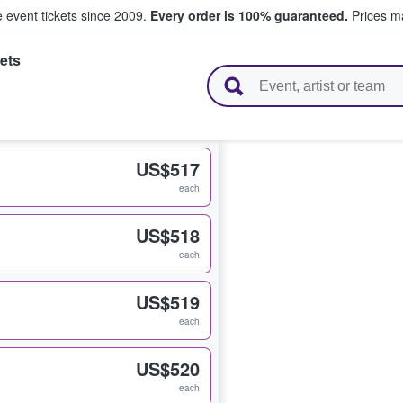
e event tickets since 2009.
Every order is 100% guaranteed.
Prices ma
ets
l Tickets
US$517
each
US$518
each
US$519
each
US$520
each