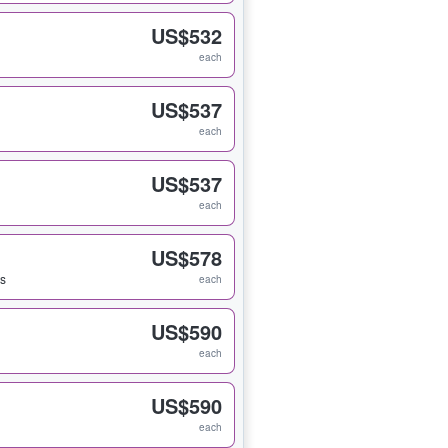
US$532
each
US$537
each
US$537
each
US$578
ts
each
US$590
each
US$590
each