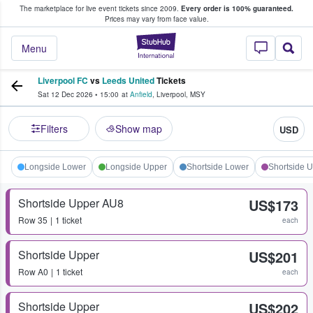
The marketplace for live event tickets since 2009.
Every order is 100% guaranteed.
e Fans Buy & Sell Tickets
Prices may vary from face value.
StubHub – Where F
Menu
Liverpool FC
vs
Leeds United
Tickets
Sat 12 Dec 2026
•
15:00
at
Anfield
,
Liverpool
,
MSY
Filters
Show map
USD
Longside Lower
Longside Upper
Shortside Lower
Shortside 
Shortside Upper AU8
US$173
Row
35
1 ticket
each
Shortside Upper
US$201
Row
A0
1 ticket
each
Shortside Upper
US$202