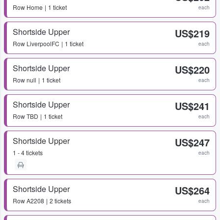
Row
Home
1 ticket
each
Shortside Upper
US$219
Row
LiverpoolFC
1 ticket
each
Shortside Upper
US$220
Row
null
1 ticket
each
Shortside Upper
US$241
Row
TBD
1 ticket
each
Shortside Upper
US$247
1 - 4 tickets
each
Shortside Upper
US$264
Row
A2208
2 tickets
each