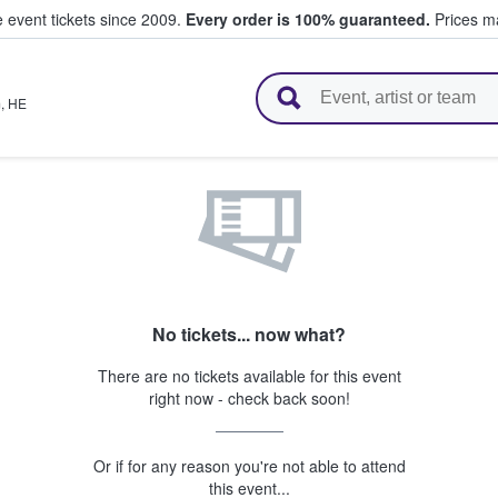
e event tickets since 2009.
Every order is 100% guaranteed.
Prices ma
l Tickets
m
,
HE
No tickets... now what?
There are no tickets available for this event
right now - check back soon!
Or if for any reason you're not able to attend
this event...