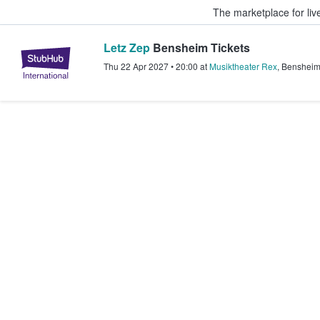
The marketplace for liv
Letz Zep
Bensheim Tickets
StubHub – Where Fans Buy & Sel
Thu 22 Apr 2027
•
20:00
at
Musiktheater Rex
,
Benshei