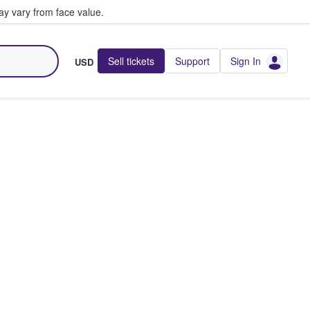
y vary from face value.
Sell tickets
Support
Sign In
USD