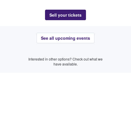
Sell your tickets
See all upcoming events
Interested in other options? Check out what we
have available.