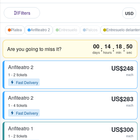
Filters
USD
Platea
Anfiteatro 2
Entresuelo
Palcos
Entresuelo delante
00
14
18
50
:
:
:
Are you going to miss it?
days
hours
min
sec
Anfiteatro 2
US$248
1 - 2 tickets
each
Fast Delivery
Anfiteatro 2
US$283
1 - 4 tickets
each
Fast Delivery
Anfiteatro 1
US$300
1 - 2 tickets
each