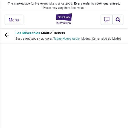
The marketplace for live event tickets since 2009.
Every order is 100% guaranteed.
e Fans Buy & Sell Tickets
Prices may vary from face value.
StubHub – Where F
Menu
Les Miserables
Madrid Tickets
Sat 08 Aug 2026
•
20:00
at
Teatro Nuevo Apolo
,
Madrid
,
Comunidad de Madrid