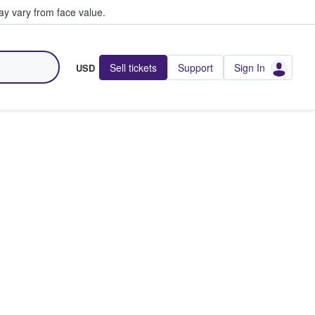
y vary from face value.
Sell tickets
Support
Sign In
USD