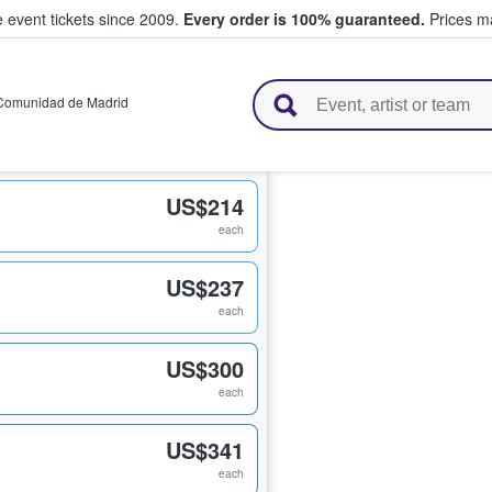
e event tickets since 2009.
Every order is 100% guaranteed.
Prices ma
l Tickets
Comunidad de Madrid
US$214
each
US$237
each
US$300
each
US$341
each