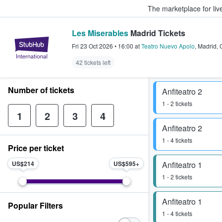
The marketplace for liv
Les Miserables
Madrid Tickets
StubHub – Where Fans Buy & Sel
Fri 23 Oct 2026
•
16:00
at
Teatro Nuevo Apolo
,
Madrid
,
42 tickets left
Number of tickets
Anfiteatro 2
1 - 2 tickets
1
2
3
4
Anfiteatro 2
1 - 4 tickets
Price per ticket
US$214
US$595
Anfiteatro 1
1 - 2 tickets
Anfiteatro 1
Popular Filters
1 - 4 tickets