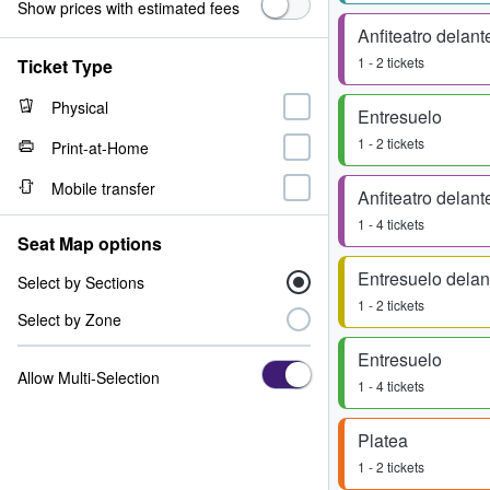
Show prices with estimated fees
Anfiteatro delant
1 - 2 tickets
Ticket Type
Physical
Entresuelo
1 - 2 tickets
Print-at-Home
Mobile transfer
Anfiteatro delant
1 - 4 tickets
Seat Map options
Entresuelo delan
Select by Sections
1 - 2 tickets
Select by Zone
Entresuelo
Allow Multi-Selection
1 - 4 tickets
Platea
1 - 2 tickets