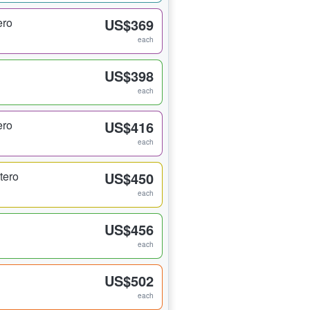
ero
US$369
each
US$398
each
ero
US$416
each
tero
US$450
each
US$456
each
US$502
each