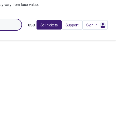
y vary from face value.
Sell tickets
Support
Sign In
USD