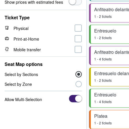
Show prices with estimated fees
Anfiteatro delant
1 - 2 tickets
Ticket Type
Physical
Entresuelo
1 - 2 tickets
Print-at-Home
Mobile transfer
Anfiteatro delant
1 - 4 tickets
Seat Map options
Entresuelo delan
Select by Sections
1 - 2 tickets
Select by Zone
Entresuelo
Allow Multi-Selection
1 - 4 tickets
Platea
1 - 2 tickets