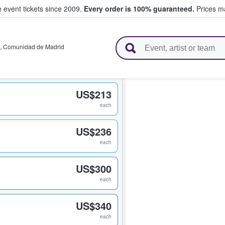
e event tickets since 2009.
Every order is 100% guaranteed.
Prices ma
l Tickets
,
Comunidad de Madrid
US$213
each
US$236
each
US$300
each
US$340
each