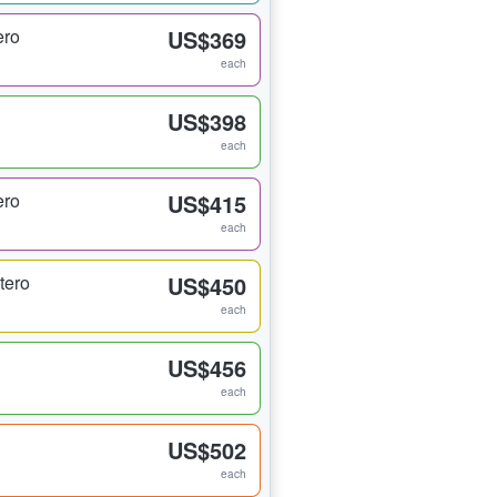
ero
US$369
each
US$398
each
ero
US$415
each
tero
US$450
each
US$456
each
US$502
each