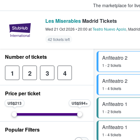
The marketplace for liv
Les Miserables
Madrid Tickets
StubHub – Where Fans Buy & Sel
Wed 21 Oct 2026
•
20:00
at
Teatro Nuevo Apolo
,
Madrid
42 tickets left
Number of tickets
Anfiteatro 2
1 - 2 tickets
1
2
3
4
Anfiteatro 2
1 - 4 tickets
Price per ticket
US$213
US$594
Anfiteatro 1
1 - 2 tickets
Anfiteatro 1
Popular Filters
1 - 4 tickets