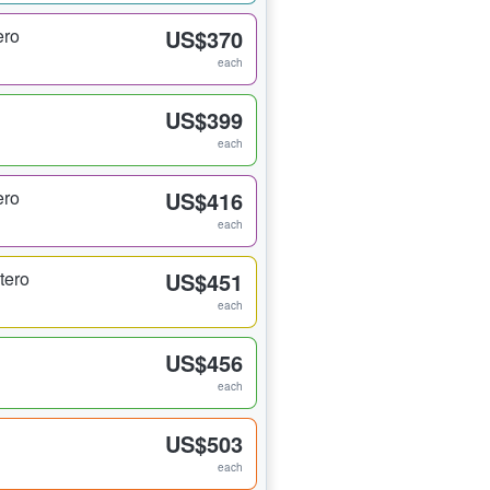
ero
US$370
each
US$399
each
ero
US$416
each
tero
US$451
each
US$456
each
US$503
each