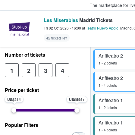
The marketplace for liv
Les Miserables
Madrid Tickets
StubHub – Where Fans Buy & Sel
Fri 02 Oct 2026
•
16:00
at
Teatro Nuevo Apolo
,
Madrid
,
42 tickets left
Number of tickets
Anfiteatro 2
1 - 2 tickets
1
2
3
4
Anfiteatro 2
1 - 4 tickets
Price per ticket
US$214
US$595
Anfiteatro 1
1 - 2 tickets
Anfiteatro 1
Popular Filters
1 - 4 tickets