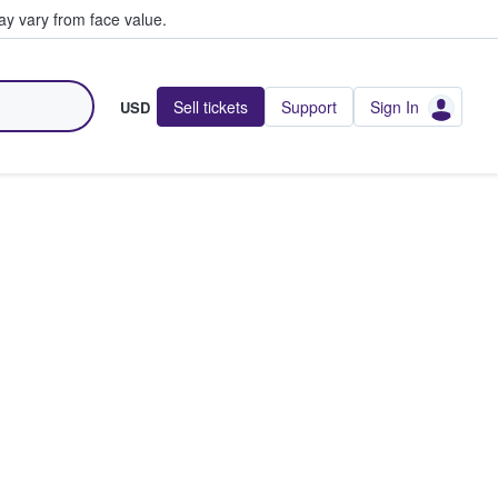
y vary from face value.
Sell tickets
Support
Sign In
USD