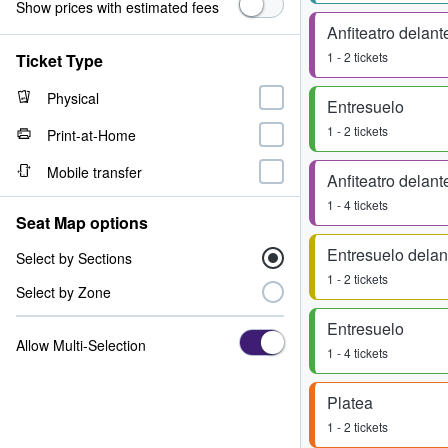
Show prices with estimated fees
Anfiteatro delant
1 - 2 tickets
Ticket Type
Physical
Entresuelo
1 - 2 tickets
Print-at-Home
Mobile transfer
Anfiteatro delant
1 - 4 tickets
Seat Map options
Entresuelo delan
Select by Sections
1 - 2 tickets
Select by Zone
Entresuelo
Allow Multi-Selection
1 - 4 tickets
Platea
1 - 2 tickets