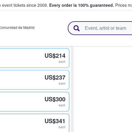
e event tickets since 2009.
Every order is 100% guaranteed.
Prices ma
l Tickets
Comunidad de Madrid
US$214
each
US$237
each
US$300
each
US$341
each