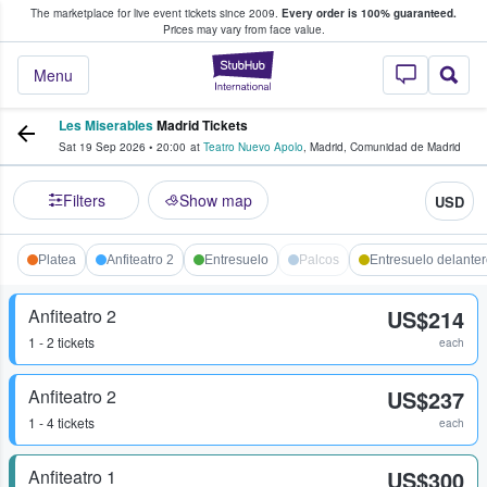
The marketplace for live event tickets since 2009.
Every order is 100% guaranteed.
e Fans Buy & Sell Tickets
Prices may vary from face value.
StubHub – Where F
Menu
Les Miserables
Madrid Tickets
Sat 19 Sep 2026
•
20:00
at
Teatro Nuevo Apolo
,
Madrid
,
Comunidad de Madrid
Filters
Show map
USD
Platea
Anfiteatro 2
Entresuelo
Palcos
Entresuelo delante
Anfiteatro 2
US$214
1 - 2 tickets
each
Anfiteatro 2
US$237
1 - 4 tickets
each
Anfiteatro 1
US$300