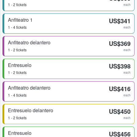
1 - 2 tickets
each
Anfiteatro 1
US$341
1 - 4 tickets
each
Anfiteatro delantero
US$369
1 - 2 tickets
each
Entresuelo
US$398
1 - 2 tickets
each
Anfiteatro delantero
US$416
1 - 4 tickets
each
Entresuelo delantero
US$450
1 - 2 tickets
each
Entresuelo
US$456