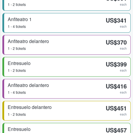
1 - 2 tickets
each
Anfiteatro 1
US$341
1 - 4 tickets
each
Anfiteatro delantero
US$370
1 - 2 tickets
each
Entresuelo
US$399
1 - 2 tickets
each
Anfiteatro delantero
US$416
1 - 4 tickets
each
Entresuelo delantero
US$451
1 - 2 tickets
each
Entresuelo
US$457