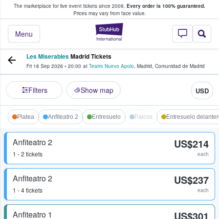
The marketplace for live event tickets since 2009.
Every order is 100% guaranteed.
e Fans Buy & Sell Tickets
Prices may vary from face value.
StubHub – Where F
Menu
Les Miserables
Madrid Tickets
Fri 18 Sep 2026
•
20:00
at
Teatro Nuevo Apolo
,
Madrid
,
Comunidad de Madrid
Filters
Show map
USD
Platea
Anfiteatro 2
Entresuelo
Palcos
Entresuelo delante
Anfiteatro 2
US$214
1 - 2 tickets
each
Anfiteatro 2
US$237
1 - 4 tickets
each
Anfiteatro 1
US$301