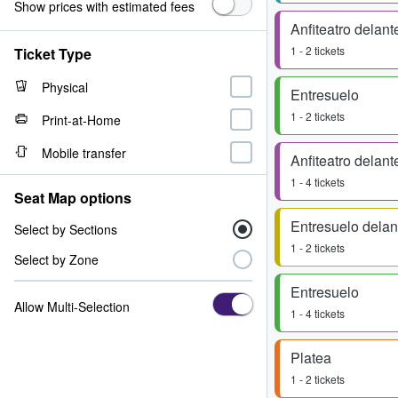
Show prices with estimated fees
Anfiteatro delant
1 - 2 tickets
Ticket Type
Physical
Entresuelo
1 - 2 tickets
Print-at-Home
Mobile transfer
Anfiteatro delant
1 - 4 tickets
Seat Map options
Entresuelo delan
Select by Sections
1 - 2 tickets
Select by Zone
Entresuelo
Allow Multi-Selection
1 - 4 tickets
Platea
1 - 2 tickets