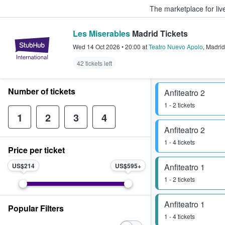
The marketplace for liv
Les Miserables
Madrid Tickets
StubHub – Where Fans Buy & Sel
Wed 14 Oct 2026
•
20:00
at
Teatro Nuevo Apolo
,
Madrid
42 tickets left
Number of tickets
Anfiteatro 2
1 - 2 tickets
1
2
3
4
Anfiteatro 2
1 - 4 tickets
Price per ticket
US$214
US$595
Anfiteatro 1
1 - 2 tickets
Anfiteatro 1
Popular Filters
1 - 4 tickets