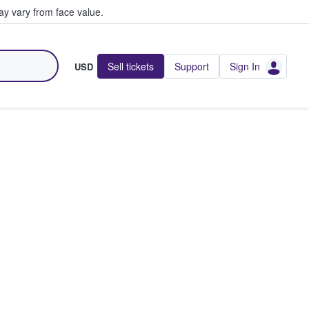
y vary from face value.
Sell tickets
Support
Sign In
USD