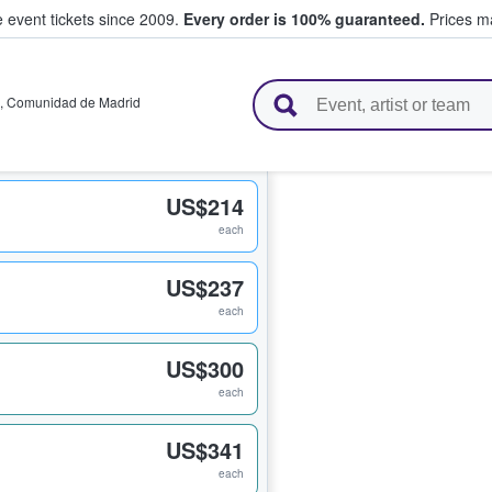
e event tickets since 2009.
Every order is 100% guaranteed.
Prices ma
l Tickets
,
Comunidad de Madrid
US$214
each
US$237
each
US$300
each
US$341
each