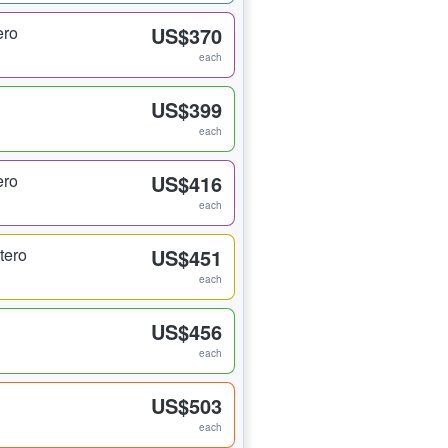
ero
US$370
each
US$399
each
ero
US$416
each
tero
US$451
each
US$456
each
US$503
each