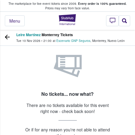
The marketplace for live event tickets since 2009.
Every order is 100% guaranteed.
e Fans Buy & Sell Tickets
Prices may vary from face value.
StubHub – Where F
Menu
Leire Martínez
Monterrey Tickets
Tue 10 Nov 2026
•
21:00
at
Escenario GNP Seguros
,
Monterrey
,
Nuevo León
No tickets... now what?
There are no tickets available for this event
right now - check back soon!
Or if for any reason you're not able to attend