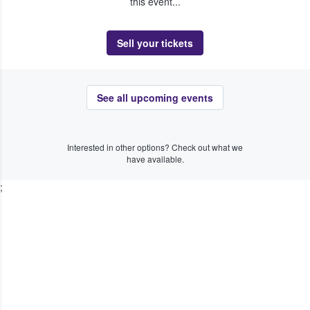
this event...
Sell your tickets
See all upcoming events
Interested in other options? Check out what we
have available.
;