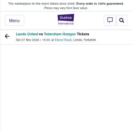
The marketplace for live event tickets since 2009.
Every order is 100% guaranteed.
e Fans Buy & Sell Tickets
Prices may vary from face value.
StubHub – Where F
Menu
Leeds United
vs
Tottenham Hotspur
Tickets
Sat 07 Nov 2026
•
15:00
at
Elland Road
,
Leeds
,
Yorkshire