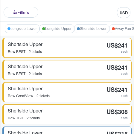
Filters
USD
Longside Lower
Longside Upper
Shortside Lower
Away Fan S
Shortside Upper
US$241
Row
BEST
2 tickets
each
Shortside Upper
US$241
Row
BEST
2 tickets
each
Shortside Upper
US$241
Row
GreatView
2 tickets
each
Shortside Upper
US$308
Row
TBD
2 tickets
each
Shortside Lower
US$315