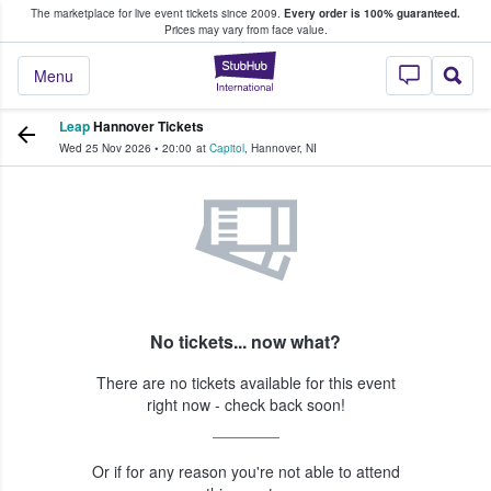
The marketplace for live event tickets since 2009.
Every order is 100% guaranteed.
e Fans Buy & Sell Tickets
Prices may vary from face value.
StubHub – Where F
Menu
Leap
Hannover Tickets
Wed 25 Nov 2026
•
20:00
at
Capitol
,
Hannover
,
NI
No tickets... now what?
There are no tickets available for this event
right now - check back soon!
Or if for any reason you're not able to attend