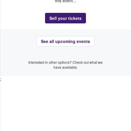
this event...
Sell your tickets
See all upcoming events
Interested in other options? Check out what we
have available.
;