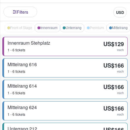
Filters
USD
Front of Stage
Innenraum
Unterrang
Premium
Mittelrang
Innenraum Stehplatz
US$129
1 - 6 tickets
each
Mittelrang 616
US$166
1 - 6 tickets
each
Mittelrang 614
US$166
1 - 6 tickets
each
Mittelrang 624
US$166
1 - 6 tickets
each
Unterrang 212
US$166