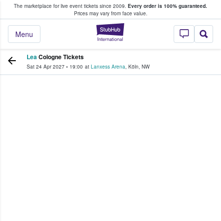
The marketplace for live event tickets since 2009.
Every order is 100% guaranteed.
e Fans Buy & Sell Tickets
Prices may vary from face value.
StubHub – Where F
Menu
Lea
Cologne Tickets
Sat 24 Apr 2027
•
19:00
at
Lanxess Arena
,
Köln
,
NW