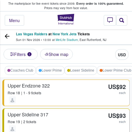
The marketplace for live event tickets since 2009.
Every order is 100% guaranteed.
e Fans Buy & Sell Tickets
Prices may vary from face value.
StubHub – Where F
Menu
Las Vegas Raiders
at
New York Jets
Tickets
Sun 01 Nov 2026
•
13:00
at
MetLife Stadium
,
East Rutherford
,
NJ
Filters
Show map
USD
1
Coaches Club
Lower Prime
Lower Sideline
Lower Prime Club
Upper Endzone 322
US$92
Row
18
1 - 9 tickets
each
Upper Sideline 317
US$93
Row
19
2 tickets
each