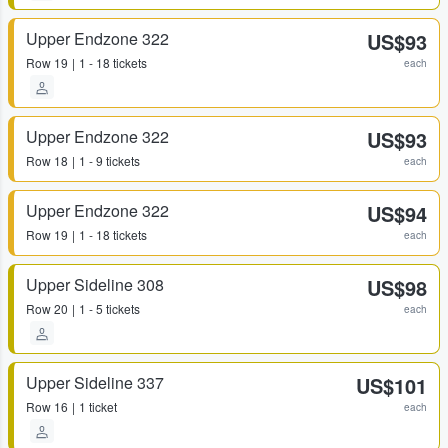
Upper Endzone 322
US$93
Row
19
1 - 18 tickets
each
Upper Endzone 322
US$93
Row
18
1 - 9 tickets
each
Upper Endzone 322
US$94
Row
19
1 - 18 tickets
each
Upper Sideline 308
US$98
Row
20
1 - 5 tickets
each
Upper Sideline 337
US$101
Row
16
1 ticket
each