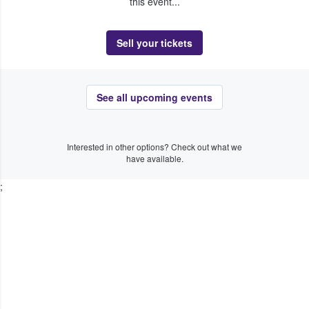
this event...
Sell your tickets
See all upcoming events
Interested in other options? Check out what we
have available.
;