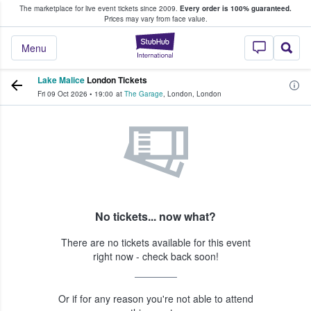
The marketplace for live event tickets since 2009.
Every order is 100% guaranteed.
e Fans Buy & Sell Tickets
Prices may vary from face value.
StubHub – Where F
Menu
Lake Malice
London Tickets
Fri 09 Oct 2026
•
19:00
at
The Garage
,
London
,
London
No tickets... now what?
There are no tickets available for this event
right now - check back soon!
Or if for any reason you're not able to attend