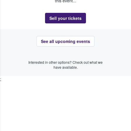
this event...
Sell your tickets
See all upcoming events
Interested in other options? Check out what we
have available.
;