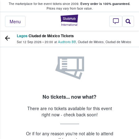
The marketplace for live event tickets since 2009.
Every order is 100% guaranteed.
e Fans Buy & Sell Tickets
Prices may vary from face value.
StubHub – Where F
Menu
Lagos
Ciudad de México Tickets
Sat 12 Sep 2026
•
20:00
at
Auditorio BB
,
Ciudad de México
,
Ciudad de México
No tickets... now what?
There are no tickets available for this event
right now - check back soon!
Or if for any reason you're not able to attend