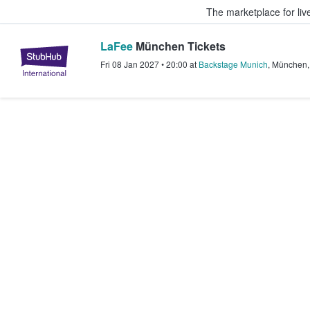
The marketplace for liv
LaFee
München Tickets
StubHub – Where Fans Buy & Sel
Fri 08 Jan 2027
•
20:00
at
Backstage Munich
,
München