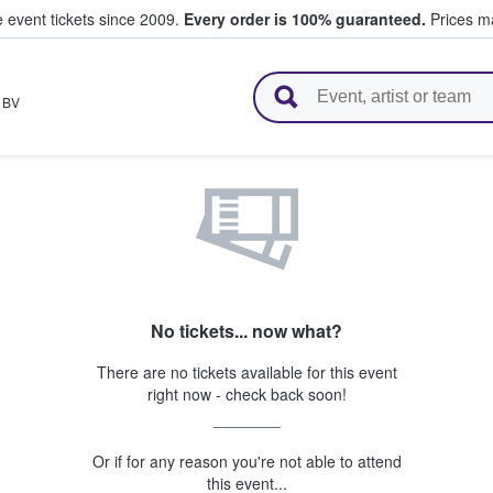
e event tickets since 2009.
Every order is 100% guaranteed.
Prices ma
l Tickets
,
BV
No tickets... now what?
There are no tickets available for this event
right now - check back soon!
Or if for any reason you're not able to attend
this event...