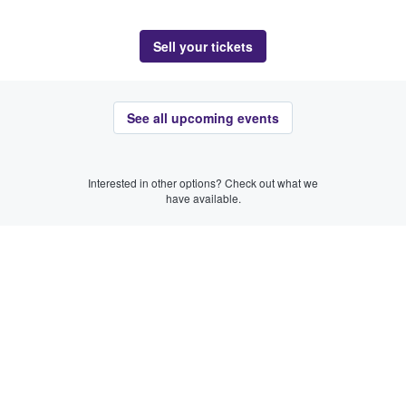
Sell your tickets
See all upcoming events
Interested in other options? Check out what we
have available.