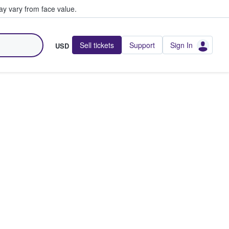
y vary from face value.
Sell tickets
Support
Sign In
USD