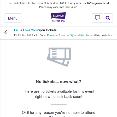
The marketplace for live event tickets since 2009.
Every order is 100% guaranteed.
e Fans Buy & Sell Tickets
Prices may vary from face value.
StubHub – Where F
Menu
La La Love You
Gijón Tickets
Fri 22 Jan 2027
•
21:00
at
Plaza de Toros de Gijón - Gijón Arena
,
Gijón
,
Asturias
No tickets... now what?
There are no tickets available for this event
right now - check back soon!
Or if for any reason you're not able to attend