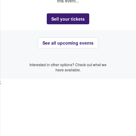
this event...
Sell your tickets
See all upcoming events
Interested in other options? Check out what we
have available.
;