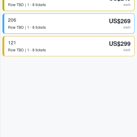
Row
TBD
1 - 8 tickets
each
206
US$269
Row
TBD
1 - 8 tickets
each
121
US$299
Row
TBD
1 - 8 tickets
each