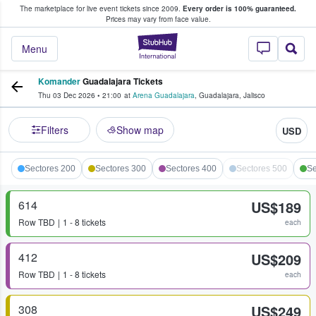
The marketplace for live event tickets since 2009.
Every order is 100% guaranteed.
e Fans Buy & Sell Tickets
Prices may vary from face value.
StubHub – Where F
Menu
Komander
Guadalajara Tickets
Thu 03 Dec 2026
•
21:00
at
Arena Guadalajara
,
Guadalajara
,
Jalisco
Filters
Show map
USD
Sectores 200
Sectores 300
Sectores 400
Sectores 500
Se
614
US$189
Row
TBD
1 - 8 tickets
each
412
US$209
Row
TBD
1 - 8 tickets
each
308
US$249