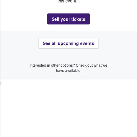
this event...
Sell your tickets
See all upcoming events
Interested in other options? Check out what we
have available.
;