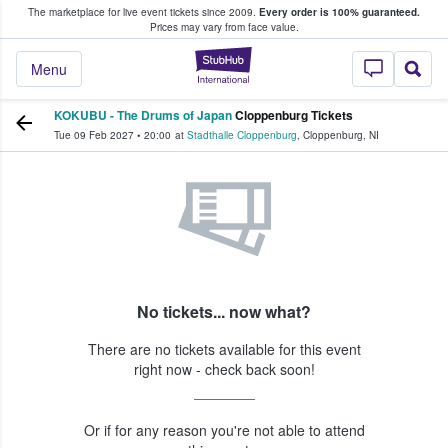
The marketplace for live event tickets since 2009.
Every order is 100% guaranteed.
e Fans Buy & Sell Tickets
Prices may vary from face value.
StubHub – Where F
Menu
KOKUBU - The Drums of Japan
Cloppenburg Tickets
Tue 09 Feb 2027
•
20:00
at
Stadthalle Cloppenburg
,
Cloppenburg
,
NI
No tickets... now what?
There are no tickets available for this event
right now - check back soon!
Or if for any reason you're not able to attend