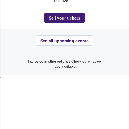
this event...
Sell your tickets
See all upcoming events
Interested in other options? Check out what we
have available.
;