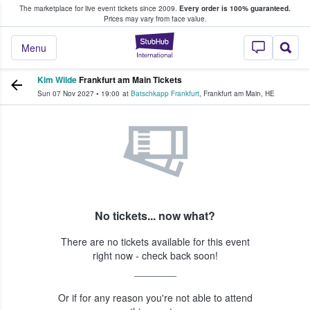
The marketplace for live event tickets since 2009.
Every order is 100% guaranteed.
e Fans Buy & Sell Tickets
Prices may vary from face value.
StubHub – Where F
Menu
Kim Wilde
Frankfurt am Main Tickets
Sun 07 Nov 2027
•
19:00
at
Batschkapp Frankfurt
,
Frankfurt am Main
,
HE
No tickets... now what?
There are no tickets available for this event
right now - check back soon!
Or if for any reason you're not able to attend