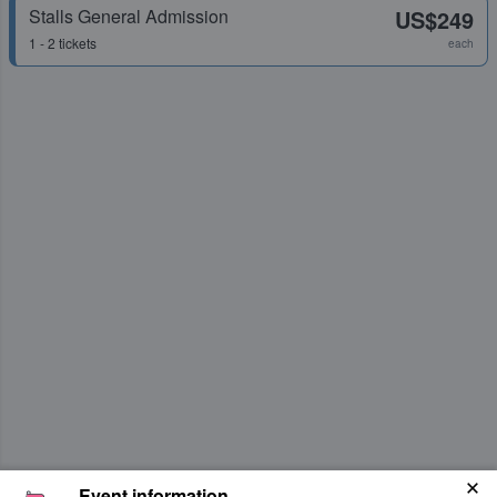
Stalls General Admission
US$249
1 - 2 tickets
each
Event information