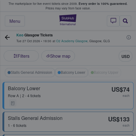
The marketplace for live event tickets since 2009.
Every order is 100% guaranteed.
e Fans Buy & Sell Tickets
Prices may vary from face value.
StubHub – Where F
Menu
Keo
Glasgow Tickets
Tue 27 Oct 2026
•
19:00
at
O2 Academy Glasgow
,
Glasgow
,
GLG
Filters
Show map
USD
Stalls General Admission
Balcony Lower
Balcony Upper
Balcony Lower
US$74
Row
A
2 - 4 tickets
each
Stalls General Admission
US$133
1 - 6 tickets
each