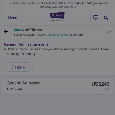
The marketplace for live event tickets since 2009.
Every order is 100% guaranteed.
e Fans Buy & Sell Tickets
Prices may vary from face value.
StubHub – Where F
Menu
Keo
Cardiff Tickets
Sun 25 Oct 2026
•
19:00
at
Tramshed Cardiff
,
Cardiff
,
CRF
General Admission event
All tickets give you access to any available seating or standing areas. There
is no assigned seating.
Filters
General Admission
US$249
1 - 2 tickets
each