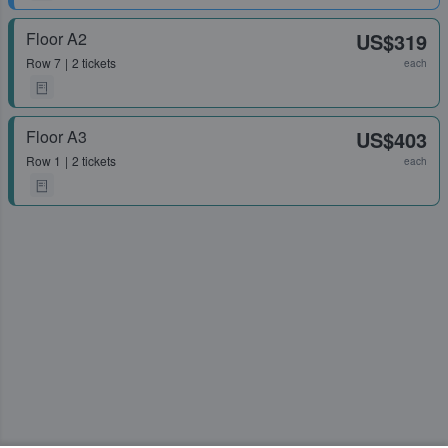
Floor A2
US$319
Row
7
2 tickets
each
Floor A3
US$403
Row
1
2 tickets
each