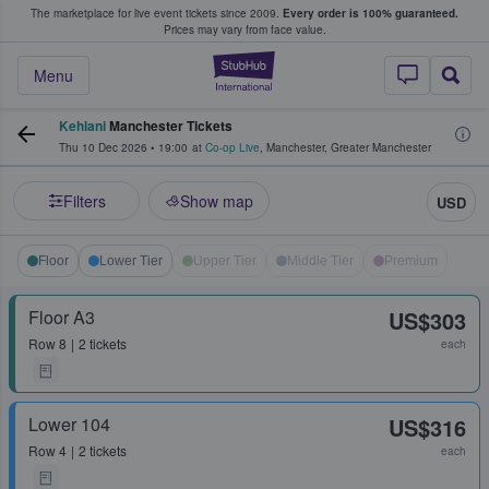
The marketplace for live event tickets since 2009.
Every order is 100% guaranteed.
e Fans Buy & Sell Tickets
Prices may vary from face value.
StubHub – Where F
Menu
Kehlani
Manchester Tickets
Thu 10 Dec 2026
•
19:00
at
Co-op Live
,
Manchester
,
Greater Manchester
Filters
Show map
USD
Floor
Lower Tier
Upper Tier
Middle Tier
Premium
Floor A3
US$303
Row
8
2 tickets
each
Lower 104
US$316
Row
4
2 tickets
each