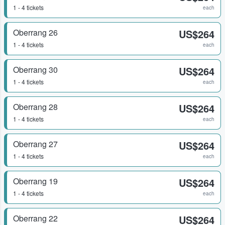
1 - 4 tickets
each
Oberrang 26
US$264
1 - 4 tickets
each
Oberrang 30
US$264
1 - 4 tickets
each
Oberrang 28
US$264
1 - 4 tickets
each
Oberrang 27
US$264
1 - 4 tickets
each
Oberrang 19
US$264
1 - 4 tickets
each
Oberrang 22
US$264