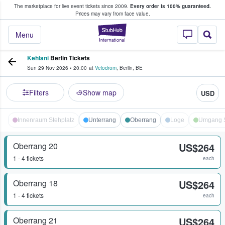
The marketplace for live event tickets since 2009.
Every order is 100% guaranteed.
e Fans Buy & Sell Tickets
Prices may vary from face value.
StubHub – Where F
Menu
Kehlani
Berlin Tickets
Sun 29 Nov 2026
•
20:00
at
Velodrom
,
Berlin
,
BE
Filters
Show map
USD
Innenraum Stehplatz
Unterrang
Oberrang
Loge
Umgang S
Oberrang 20
US$264
1 - 4 tickets
each
Oberrang 18
US$264
1 - 4 tickets
each
Oberrang 21
US$264