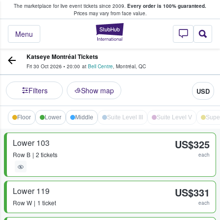
The marketplace for live event tickets since 2009.
Every order is 100% guaranteed.
e Fans Buy & Sell Tickets
Prices may vary from face value.
StubHub – Where F
Menu
Katseye Montréal Tickets
Fri 30 Oct 2026
•
20:00
at
Bell Centre
,
Montréal
,
QC
Filters
Show map
USD
Floor
Lower
Middle
Suite Level III
Suite Level V
Supe
Lower 103
US$325
Row
B
2 tickets
each
Lower 119
US$331
Row
W
1 ticket
each