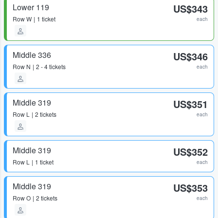
Lower 119
US$343
Row
W
1 ticket
each
Middle 336
US$346
Row
N
2 - 4 tickets
each
Middle 319
US$351
Row
L
2 tickets
each
Middle 319
US$352
Row
L
1 ticket
each
Middle 319
US$353
Row
O
2 tickets
each