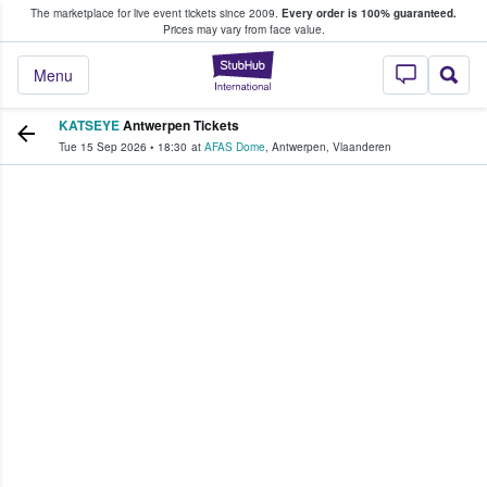
The marketplace for live event tickets since 2009.
Every order is 100% guaranteed.
e Fans Buy & Sell Tickets
Prices may vary from face value.
StubHub – Where F
Menu
KATSEYE
Antwerpen Tickets
Tue 15 Sep 2026
•
18:30
at
AFAS Dome
,
Antwerpen
,
Vlaanderen