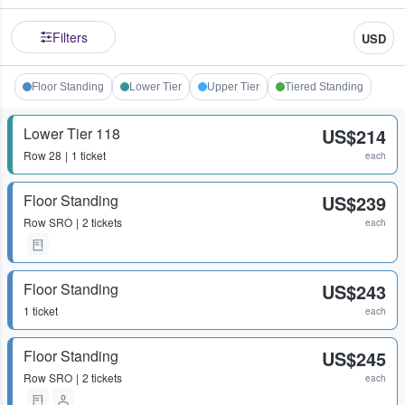
Filters
USD
Floor Standing
Lower Tier
Upper Tier
Tiered Standing
Lower Tier 118
US$214
Row
28
1 ticket
each
Floor Standing
US$239
Row
SRO
2 tickets
each
Floor Standing
US$243
1 ticket
each
Floor Standing
US$245
Row
SRO
2 tickets
each