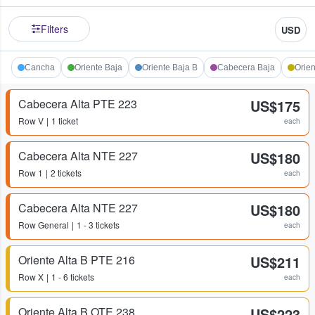
Filters
USD
Cancha
Oriente Baja
Oriente Baja B
Cabecera Baja
Orien
Cabecera Alta PTE 223
US$175
Row
V
1 ticket
each
Cabecera Alta NTE 227
US$180
Row
1
2 tickets
each
Cabecera Alta NTE 227
US$180
Row
General
1 - 3 tickets
each
Oriente Alta B PTE 216
US$211
Row
X
1 - 6 tickets
each
Oriente Alta B OTE 238
US$223