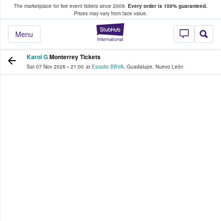
The marketplace for live event tickets since 2009.
Every order is 100% guaranteed.
e Fans Buy & Sell Tickets
Prices may vary from face value.
StubHub – Where F
Menu
Karol G
Monterrey Tickets
Sat 07 Nov 2026
•
21:00
at
Estadio BBVA
,
Guadalupe
,
Nuevo León