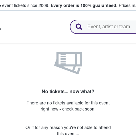
e event tickets since 2009.
Every order is 100% guaranteed.
Prices ma
l Tickets
E
No tickets... now what?
There are no tickets available for this event
right now - check back soon!
Or if for any reason you're not able to attend
this event...