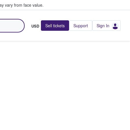
y vary from face value.
Sell tickets
Support
Sign In
USD