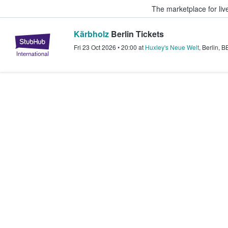
The marketplace for liv
Kärbholz
Berlin Tickets
StubHub – Where Fans Buy & Sel
Fri 23 Oct 2026
•
20:00
at
Huxley's Neue Welt
,
Berlin
,
B