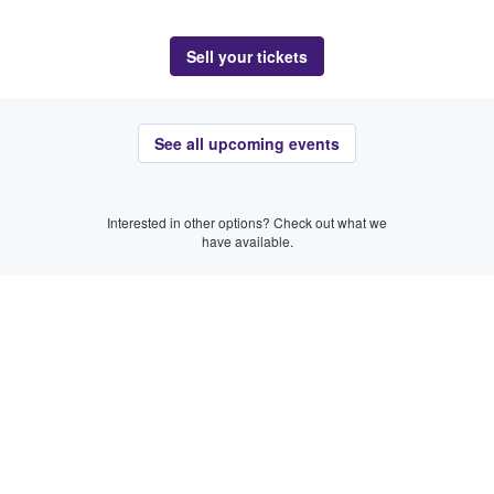
Sell your tickets
See all upcoming events
Interested in other options? Check out what we
have available.