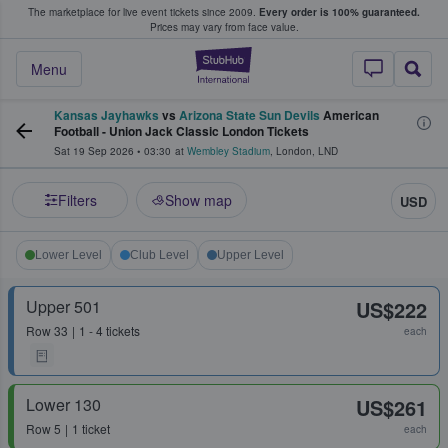
The marketplace for live event tickets since 2009.
Every order is 100% guaranteed.
e Fans Buy & Sell Tickets
Prices may vary from face value.
StubHub – Where F
Menu
Kansas Jayhawks
vs
Arizona State Sun Devils
American
Football - Union Jack Classic London Tickets
Sat 19 Sep 2026
•
03:30
at
Wembley Stadium
,
London
,
LND
Filters
Show map
USD
Lower Level
Club Level
Upper Level
Upper 501
US$222
Row
33
1 - 4 tickets
each
Lower 130
US$261
Row
5
1 ticket
each