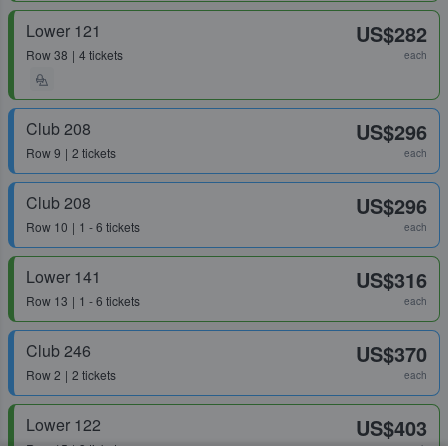
Lower 121
US$282
Row
38
4 tickets
each
Club 208
US$296
Row
9
2 tickets
each
Club 208
US$296
Row
10
1 - 6 tickets
each
Lower 141
US$316
Row
13
1 - 6 tickets
each
Club 246
US$370
Row
2
2 tickets
each
Lower 122
US$403