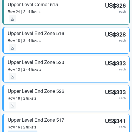
Upper Level Corner 515
US$326
Row
24
2 - 4 tickets
each
Upper Level End Zone 516
US$328
Row
18
2 - 4 tickets
each
Upper Level End Zone 523
US$333
Row
13
2 - 4 tickets
each
Upper Level End Zone 526
US$333
Row
18
2 tickets
each
Upper Level End Zone 517
US$341
Row
16
2 tickets
each