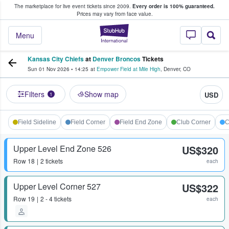
The marketplace for live event tickets since 2009.
Every order is 100% guaranteed.
e Fans Buy & Sell Tickets
Prices may vary from face value.
StubHub – Where F
Menu
Kansas City Chiefs
at
Denver Broncos
Tickets
Sun 01 Nov 2026
•
14:25
at
Empower Field at Mile High
,
Denver
,
CO
Filters
Show map
USD
1
Field Sideline
Field Corner
Field End Zone
Club Corner
C
Upper Level End Zone 526
US$320
Row
18
2 tickets
each
Upper Level Corner 527
US$322
Row
19
2 - 4 tickets
each