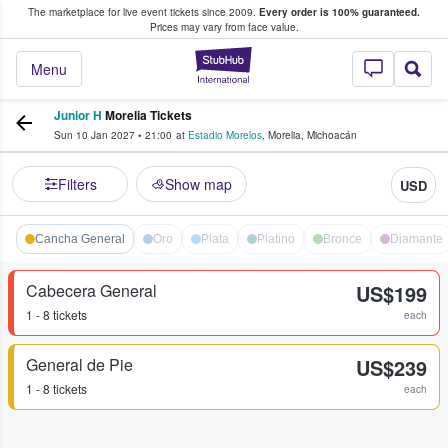
The marketplace for live event tickets since 2009.
Every order is 100% guaranteed.
e Fans Buy & Sell Tickets
Prices may vary from face value.
StubHub – Where F
Menu
Junior H
Morelia Tickets
Sun 10 Jan 2027
•
21:00
at
Estadio Morelos
,
Morelia
,
Michoacán
Filters
Show map
USD
Cancha General
Oro
Plata
Platino
Bronce
Diamante
Cabecera General
US$199
1 - 8 tickets
each
General de Pie
US$239
1 - 8 tickets
each