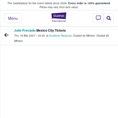
The marketplace for live event tickets since 2009.
Every order is 100% guaranteed.
e Fans Buy & Sell Tickets
Prices may vary from face value.
StubHub – Where F
Menu
Julio Preciado
Mexico City Tickets
Thu 18 Mar 2027
•
20:30
at
Auditorio Nacional
,
Ciudad de México
,
Ciudad de
México