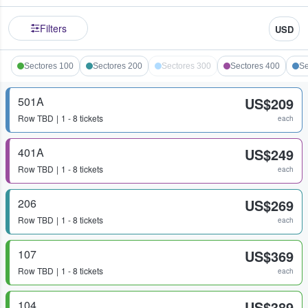
Filters
USD
Sectores 100
Sectores 200
Sectores 300
Sectores 400
Se
501A
US$209
Row
TBD
1 - 8 tickets
each
401A
US$249
Row
TBD
1 - 8 tickets
each
206
US$269
Row
TBD
1 - 8 tickets
each
107
US$369
Row
TBD
1 - 8 tickets
each
104
US$389