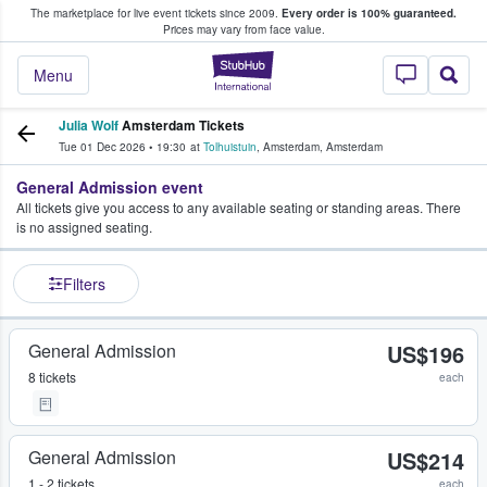
The marketplace for live event tickets since 2009.
Every order is 100% guaranteed.
e Fans Buy & Sell Tickets
Prices may vary from face value.
StubHub – Where F
Menu
Julia Wolf
Amsterdam Tickets
Tue 01 Dec 2026
•
19:30
at
Tolhuistuin
,
Amsterdam
,
Amsterdam
General Admission event
All tickets give you access to any available seating or standing areas. There
is no assigned seating.
Filters
General Admission
US$196
8 tickets
each
General Admission
US$214
1 - 2 tickets
each