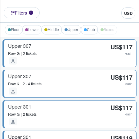
Filters
USD
1
Floor
Lower
Middle
Upper
Club
Boxes
Upper 307
US$117
Row
G
2 tickets
each
Upper 307
US$117
Row
K
2 - 4 tickets
each
Upper 301
US$117
Row
G
2 tickets
each
Upper 301
US$119