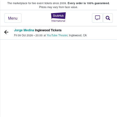
The marketplace for live event tickets since 2009.
Every order is 100% guaranteed.
e Fans Buy & Sell Tickets
Prices may vary from face value.
StubHub – Where F
Menu
Jorge Medina
Inglewood Tickets
Fri 09 Oct 2026
•
20:00
at
YouTube Theater
,
Inglewood
,
CA