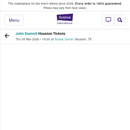
The marketplace for live event tickets since 2009.
Every order is 100% guaranteed.
e Fans Buy & Sell Tickets
Prices may vary from face value.
StubHub – Where F
Menu
John Summit
Houston Tickets
Thu 05 Nov 2026
•
19:00
at
Toyota Center
,
Houston
,
TX