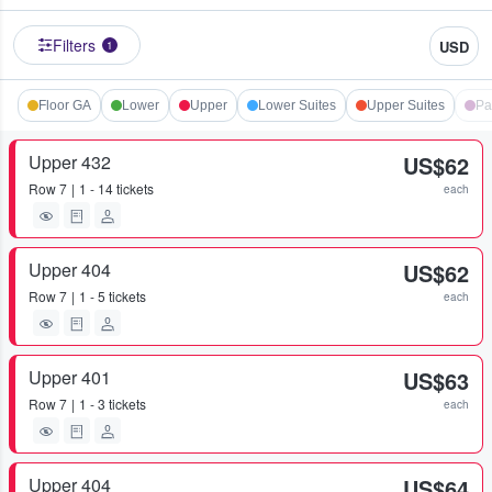
Filters
USD
1
Floor GA
Lower
Upper
Lower Suites
Upper Suites
Pa
Upper 432
US$62
Row
7
1 - 14 tickets
each
Upper 404
US$62
Row
7
1 - 5 tickets
each
Upper 401
US$63
Row
7
1 - 3 tickets
each
Upper 404
US$64