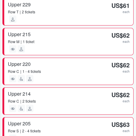
Upper 229
US$61
Row
T
2 tickets
each
Upper 215
US$62
Row
M
1 ticket
each
Upper 220
US$62
Row
C
1 - 4 tickets
each
Upper 214
US$62
Row
C
2 tickets
each
Upper 205
US$63
Row
S
2 - 4 tickets
each