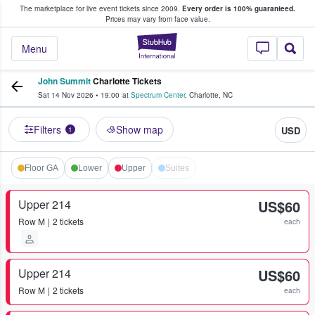
The marketplace for live event tickets since 2009.
Every order is 100% guaranteed.
e Fans Buy & Sell Tickets
Prices may vary from face value.
StubHub – Where F
Menu
John Summit
Charlotte Tickets
Sat 14 Nov 2026
•
19:00
at
Spectrum Center
,
Charlotte
,
NC
Filters
Show map
USD
1
Floor GA
Lower
Upper
Suites
Upper 214
US$60
Row
M
2 tickets
each
Upper 214
US$60
Row
M
2 tickets
each