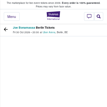
The marketplace for live event tickets since 2009.
Every order is 100% guaranteed.
e Fans Buy & Sell Tickets
Prices may vary from face value.
StubHub – Where F
Menu
Joe Bonamassa
Berlin Tickets
Fri 30 Oct 2026
•
20:00
at
Uber Arena
,
Berlin
,
BE