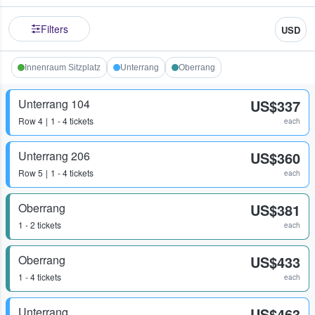
Filters
USD
Innenraum Sitzplatz
Unterrang
Oberrang
Unterrang 104
US$337
Row
4
1 - 4 tickets
each
Unterrang 206
US$360
Row
5
1 - 4 tickets
each
Oberrang
US$381
1 - 2 tickets
each
Oberrang
US$433
1 - 4 tickets
each
Unterrang
US$463