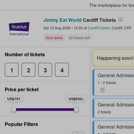
The marketplace for liv
Jimmy Eat World
Cardiff Tickets
StubHub – Where Fans Buy & Sel
Sat 15 Aug 2026
•
15:30
at
Cardiff Castle
,
Cardiff
,
CRF
Next week
42 tickets left
Number of tickets
Happening soon!
1
2
3
4
General Admissi
1 - 2 tickets
Price per ticket
US$161
US$640
General Admissi
2 tickets
Popular Filters
General Admissi
1 - 4 tickets