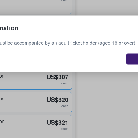
each
on
US$214
mation
each
ust be accompanied by an adult ticket holder (aged 18 or over).
on
US$215
each
on
US$307
each
on
US$320
each
on
US$321
each