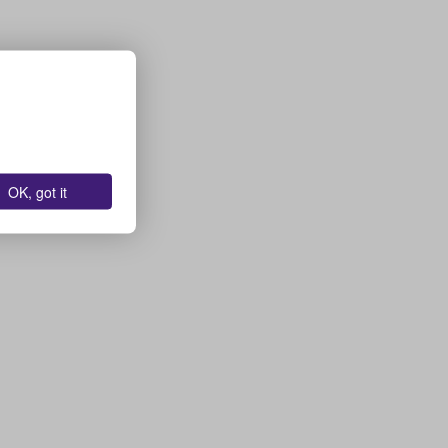
OK, got it