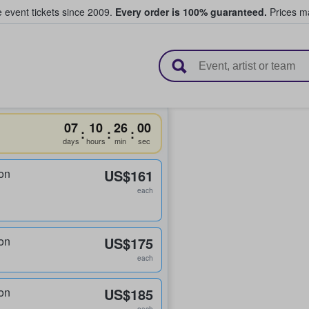
e event tickets since 2009.
Every order is 100% guaranteed.
Prices ma
l Tickets
07
10
26
00
:
:
:
days
hours
min
sec
on
US$161
each
on
US$175
each
on
US$185