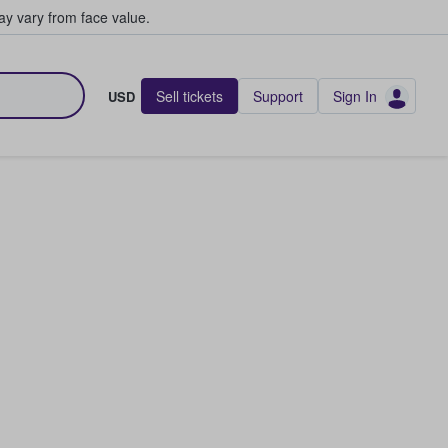
y vary from face value.
Sell tickets
Support
Sign In
USD