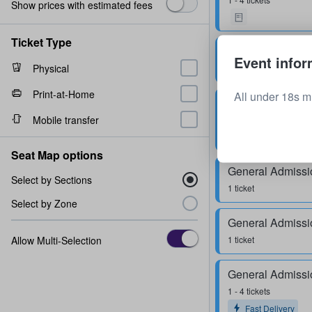
Show prices with estimated fees
Ticket Type
General Admissi
Event infor
Physical
2 tickets
Print-at-Home
All under 18s m
General Admissi
Mobile transfer
1 - 4 tickets
Fast Delivery
Seat Map options
General Admissi
Select by Sections
1 ticket
Select by Zone
General Admissi
Allow Multi-Selection
1 ticket
General Admissi
1 - 4 tickets
Fast Delivery