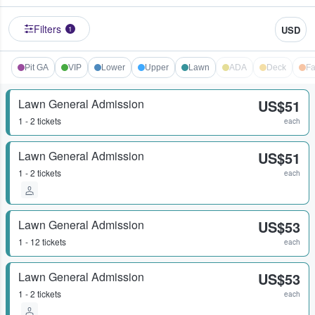
Filters
USD
1
Pit GA
VIP
Lower
Upper
Lawn
ADA
Deck
Fa
Lawn General Admission
US$51
1 - 2 tickets
each
Lawn General Admission
US$51
1 - 2 tickets
each
Lawn General Admission
US$53
1 - 12 tickets
each
Lawn General Admission
US$53
1 - 2 tickets
each