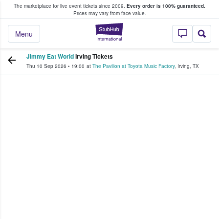
The marketplace for live event tickets since 2009.
Every order is 100% guaranteed.
e Fans Buy & Sell Tickets
Prices may vary from face value.
StubHub – Where F
Menu
Jimmy Eat World
Irving Tickets
Thu 10 Sep 2026
•
19:00
at
The Pavilion at Toyota Music Factory
,
Irving
,
TX