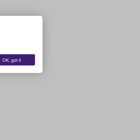
OK, got it