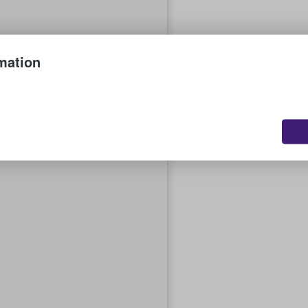
mation