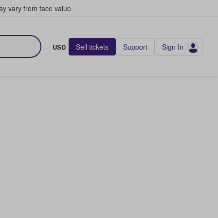
y vary from face value.
Sell tickets
Support
Sign In
USD