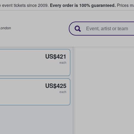
e event tickets since 2009.
Every order is 100% guaranteed.
Prices ma
l Tickets
London
US$421
each
US$425
each