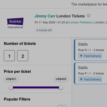
The marketplace for liv
Jimmy Carr
London Tickets
StubHub – Where Fans Buy & Sel
Fri 11 Sep 2026
•
21:30
at
London Palladium
,
London
,
4 tickets left
Number of tickets
Stalls
Row
R
1 - 2 tickets
1
2
Fast Delivery
Stalls
Price per ticket
Row
P
1 - 2 tickets
US$421
US$425
Fast Delivery
Popular Filters