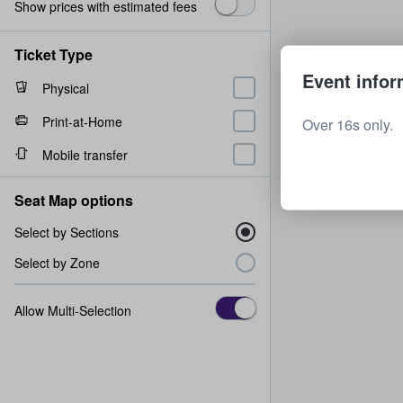
Show prices with estimated fees
Ticket Type
Event infor
Physical
Print-at-Home
Over 16s only.
Mobile transfer
Seat Map options
Select by Sections
Select by Zone
Allow Multi-Selection