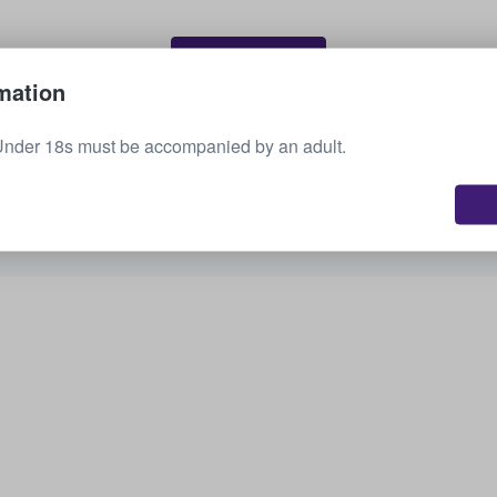
Sell your tickets
mation
Under 18s must be accompanied by an adult.
See all upcoming events
Interested in other options? Check out what we
have available.