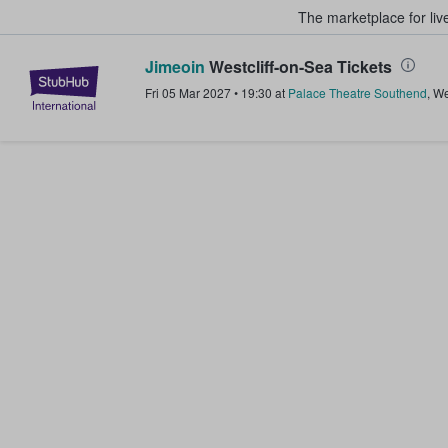
The marketplace for liv
Jimeoin
Westcliff-on-Sea Tickets
StubHub – Where Fans Buy & Sel
Fri 05 Mar 2027
•
19:30
at
Palace Theatre Southend
,
We