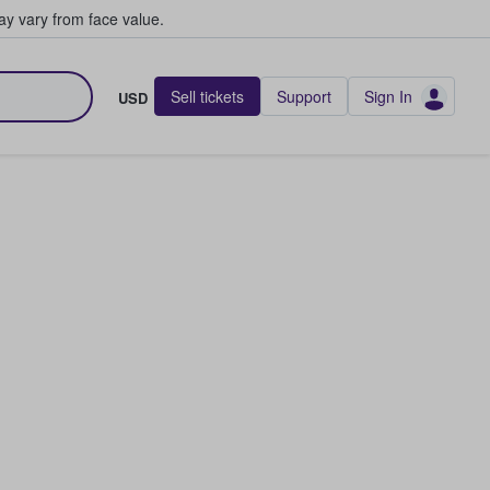
y vary from face value.
Sell tickets
Support
Sign In
USD