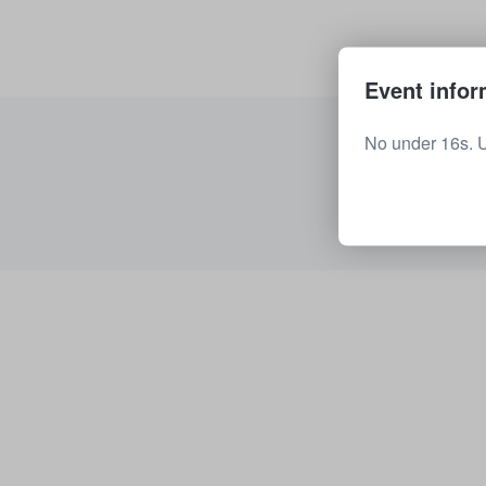
Event infor
No under 16s. 