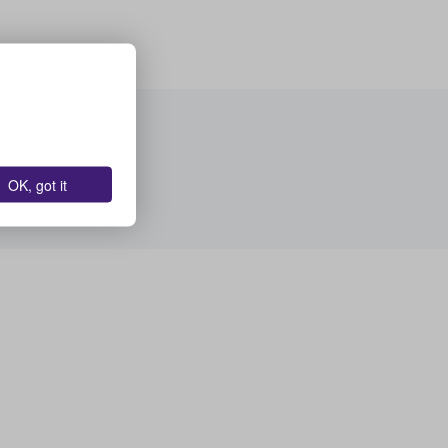
OK, got it