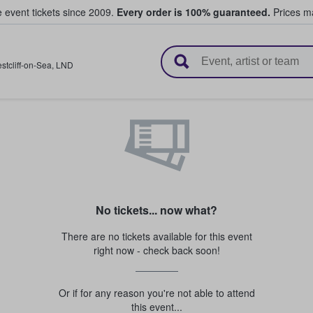
e event tickets since 2009.
Every order is 100% guaranteed.
Prices ma
l Tickets
stcliff-on-Sea
,
LND
No tickets... now what?
There are no tickets available for this event
right now - check back soon!
Or if for any reason you're not able to attend
this event...