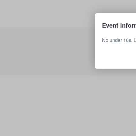
Event infor
No under 16s. 