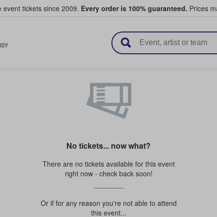
e event tickets since 2009.
Every order is 100% guaranteed.
Prices ma
l Tickets
MSY
No tickets... now what?
There are no tickets available for this event
right now - check back soon!
Or if for any reason you're not able to attend
this event...