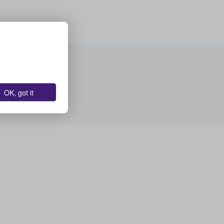
OK, got it