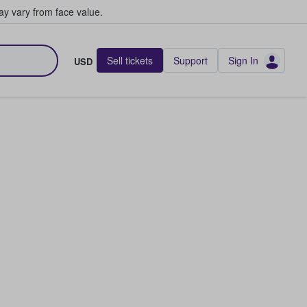
y vary from face value.
Sell tickets
Support
Sign In
USD