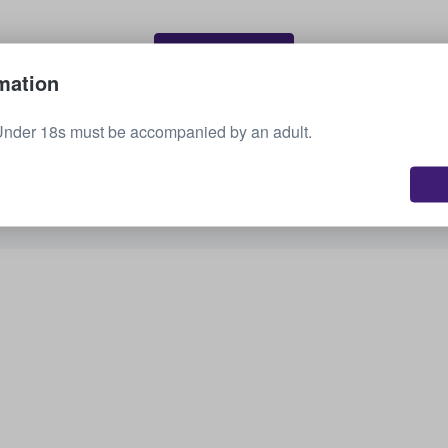
Sell your tickets
mation
Under 18s must be accompanied by an adult.
See all upcoming events
Interested in other options? Check out what we
have available.