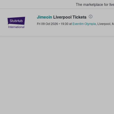
The marketplace for liv
Jimeoin
Liverpool Tickets
StubHub – Where Fans Buy & Sel
Fri 09 Oct 2026
•
19:30
at
Eventim Olympia
,
Liverpool
,