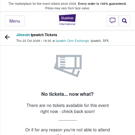
The marketplace for live event tickets since 2009.
Every order is 100% guaranteed.
e Fans Buy & Sell Tickets
Prices may vary from face value.
StubHub – Where F
Menu
Jimeoin
Ipswich Tickets
Thu 22 Oct 2026
•
19:30
at
Ipswich Corn Exchange
,
Ipswich
,
SFK
No tickets... now what?
There are no tickets available for this event
right now - check back soon!
Or if for any reason you're not able to attend