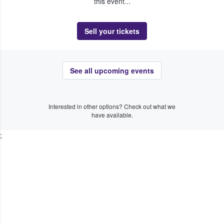
this event...
Sell your tickets
See all upcoming events
Interested in other options? Check out what we
have available.
;