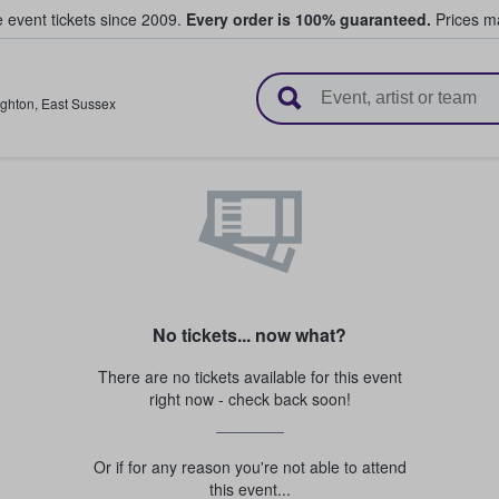
e event tickets since 2009.
Every order is 100% guaranteed.
Prices ma
l Tickets
ighton
,
East Sussex
No tickets... now what?
There are no tickets available for this event
right now - check back soon!
Or if for any reason you're not able to attend
this event...