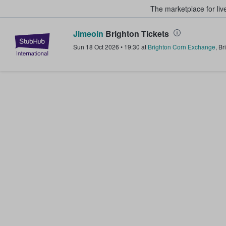
The marketplace for liv
Jimeoin
Brighton Tickets
StubHub – Where Fans Buy & Sel
Sun 18 Oct 2026
•
19:30
at
Brighton Corn Exchange
,
Br