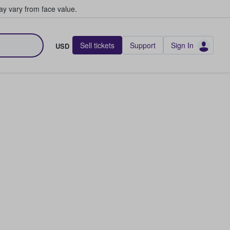
y vary from face value.
Sell tickets
Support
Sign In
USD