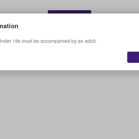
Sell your tickets
mation
Under 18s must be accompanied by an adult.
See all upcoming events
Interested in other options? Check out what we
have available.