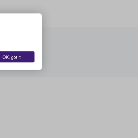
OK, got it