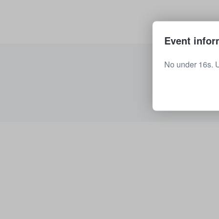
Event infor
No under 16s. 